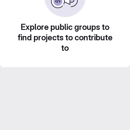
Explore public groups to
find projects to contribute
to