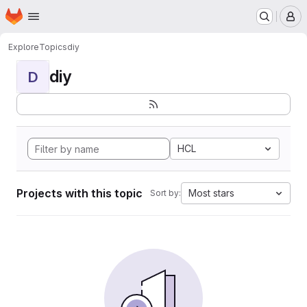
Homepage
Skip to main content
M
Explore
Topics
diy
diy
D
HCL
Projects with this topic
Most stars
Sort by: