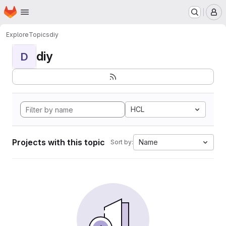
Homepage
Skip to main content
M
Explore
Topics
diy
diy
D
HCL
Projects with this topic
Name
Sort by: