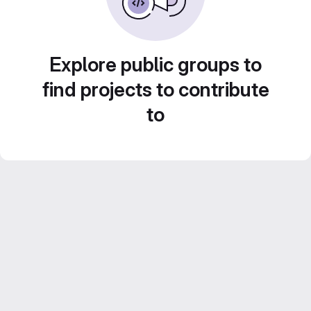
Explore public groups to
find projects to contribute
to