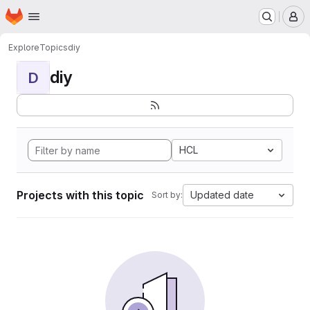
Homepage
Skip to main content
M
Explore
Topics
diy
diy
D
HCL
Projects with this topic
Updated date
Sort by: