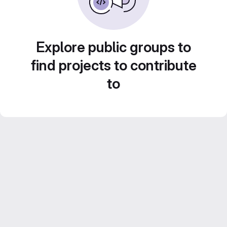
Explore public groups to
find projects to contribute
to