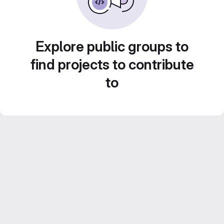
Explore public groups to
find projects to contribute
to