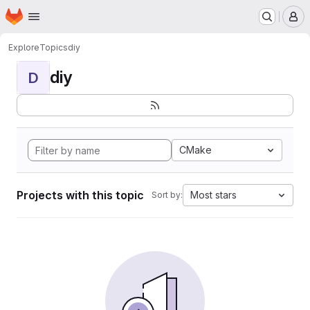
Homepage
Skip to main content
M
Explore
Topics
diy
diy
D
CMake
Projects with this topic
Most stars
Sort by: