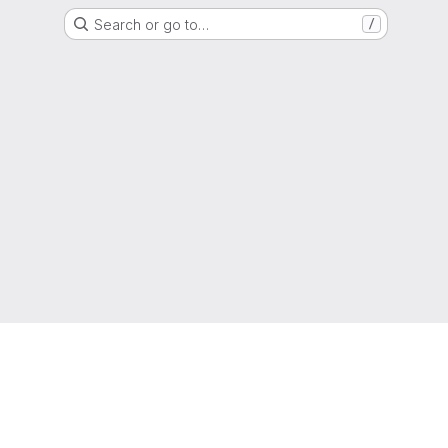
Search or go to…
/