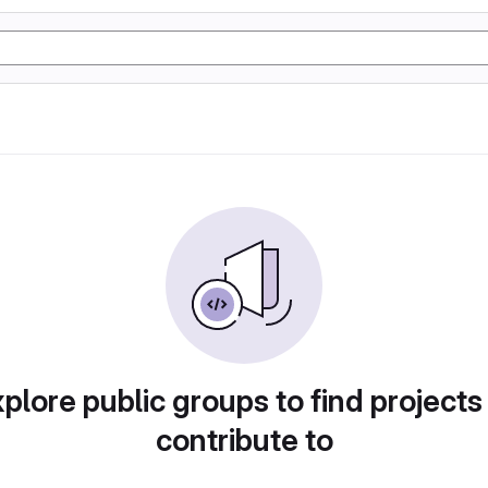
plore public groups to find projects
contribute to