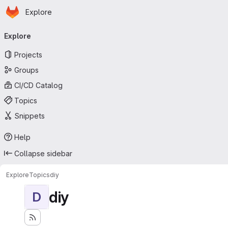
Homepage
Skip to main content
Explore
Primary navigation
Explore
Projects
Groups
CI/CD Catalog
Topics
Snippets
Help
Collapse sidebar
Explore
Topics
diy
diy
D