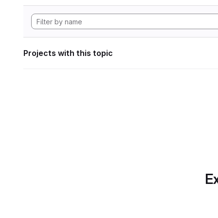
Projects with this topic
Ex