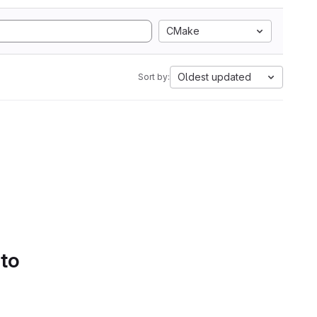
CMake
Oldest updated
Sort by:
 to