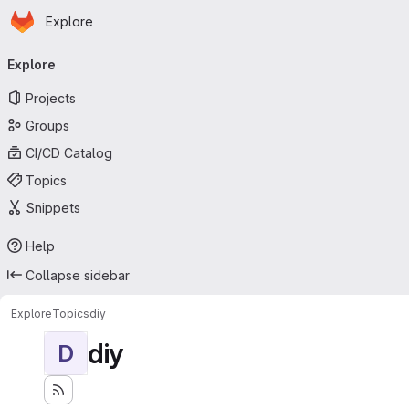
Homepage
Skip to main content
Explore
Primary navigation
Explore
Projects
Groups
CI/CD Catalog
Topics
Snippets
Help
Collapse sidebar
Explore
Topics
diy
diy
D