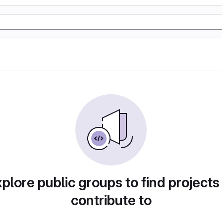
plore public groups to find projects
contribute to