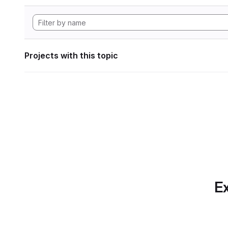
Projects with this topic
Ex