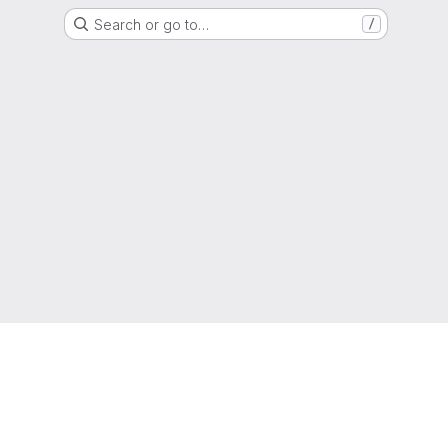
Search or go to…
/