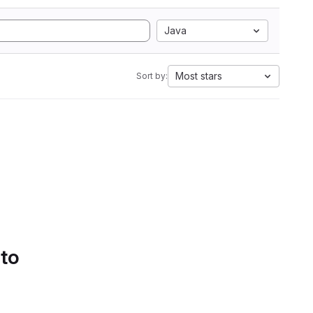
Java
Most stars
Sort by:
 to