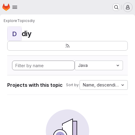
Homepage
Skip to main content
M
Explore
Topics
diy
diy
D
Java
Projects with this topic
Name, descending
Sort by: