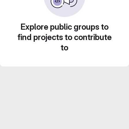
Explore public groups to
find projects to contribute
to