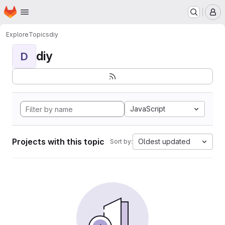
Homepage
Skip to main content
M
Explore
Topics
diy
diy
D
JavaScript
Projects with this topic
Oldest updated
Sort by: