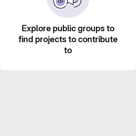
Explore public groups to
find projects to contribute
to