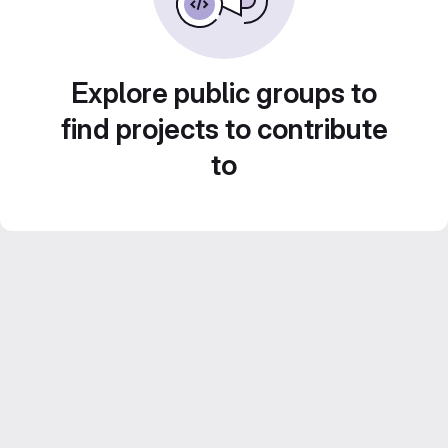
Explore public groups to
find projects to contribute
to