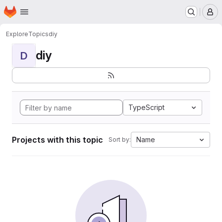
Homepage
Skip to main content
M
Explore
Topics
diy
diy
D
TypeScript
Projects with this topic
Name
Sort by: