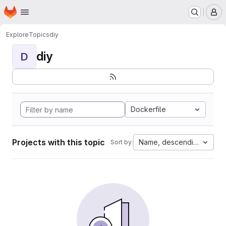
Homepage
Skip to main content
M
Explore
Topics
diy
diy
D
Dockerfile
Projects with this topic
Name, descending
Sort by: