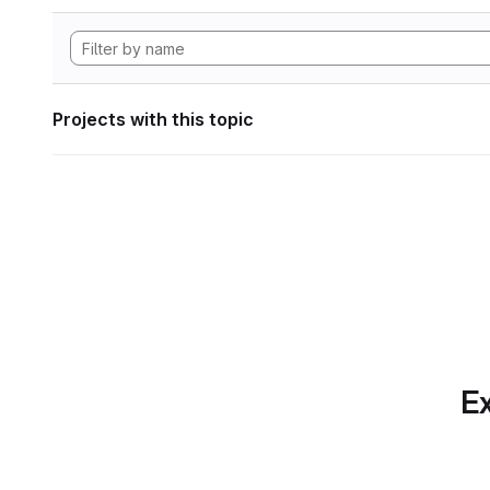
Projects with this topic
Ex