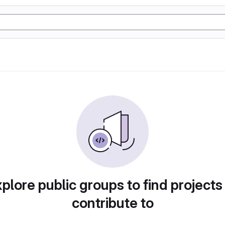
plore public groups to find projects
contribute to