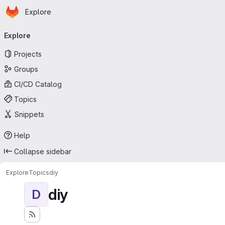
Homepage
Skip to main content
Explore
Primary navigation
Explore
Projects
Groups
CI/CD Catalog
Topics
Snippets
Help
Collapse sidebar
Explore
Topics
diy
diy
D