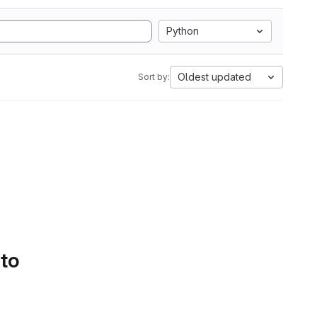
Python
Oldest updated
Sort by:
 to