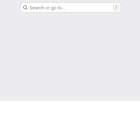
Search or go to…
/