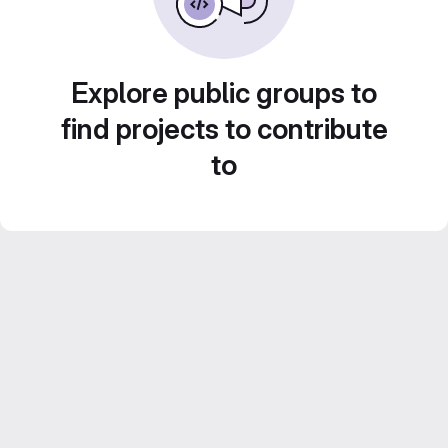
Explore public groups to
find projects to contribute
to