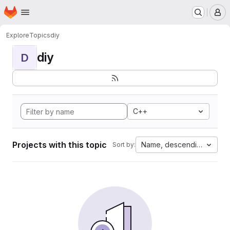
Homepage
Skip to main content
M
Explore
Topics
diy
diy
D
C++
Projects with this topic
Name, descending
Sort by: