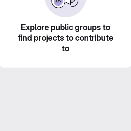
Explore public groups to
find projects to contribute
to