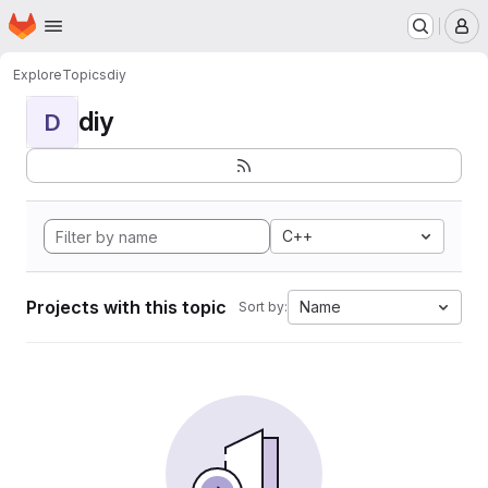
Homepage
Skip to main content
M
Explore
Topics
diy
diy
D
C++
Projects with this topic
Name
Sort by: