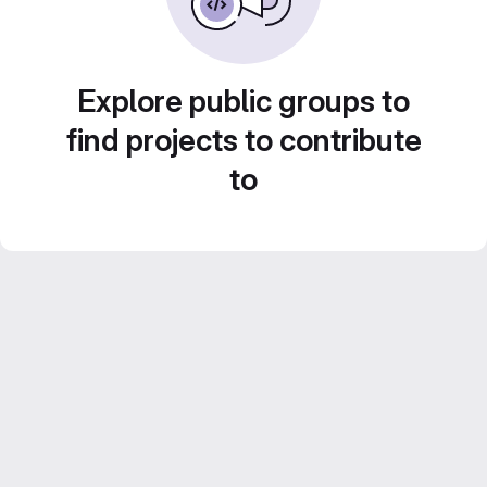
Explore public groups to
find projects to contribute
to