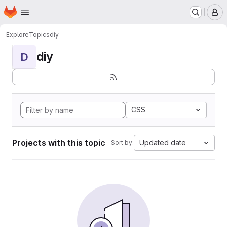
Homepage
Skip to main content
M
Explore
Topics
diy
diy
D
CSS
Projects with this topic
Updated date
Sort by: