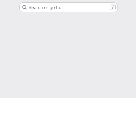
Search or go to…
/