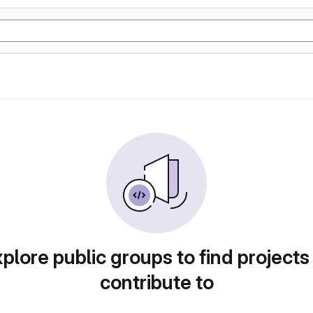
plore public groups to find projects
contribute to