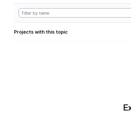
Projects with this topic
Ex