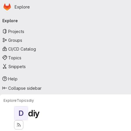
Homepage
Skip to main content
Explore
Primary navigation
Explore
Projects
Groups
CI/CD Catalog
Topics
Snippets
Help
Collapse sidebar
Explore
Topics
diy
diy
D