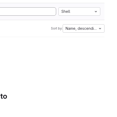
Shell
Name, descending
Sort by:
 to