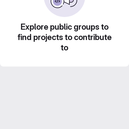
Explore public groups to
find projects to contribute
to