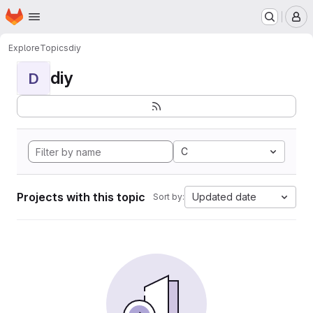
Homepage
Skip to main content
M
Explore
Topics
diy
diy
D
C
Projects with this topic
Updated date
Sort by: