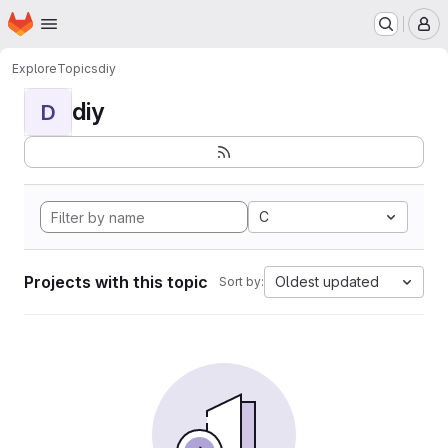
Homepage
Skip to main content
M
Explore
Topics
diy
diy
D
C
Projects with this topic
Oldest updated
Sort by: