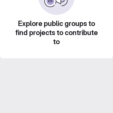
Explore public groups to
find projects to contribute
to