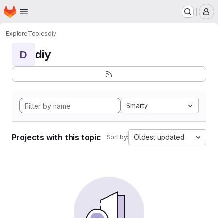
Homepage
Skip to main content
M
Explore
Topics
diy
diy
D
Smarty
Projects with this topic
Oldest updated
Sort by: