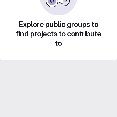
Explore public groups to
find projects to contribute
to