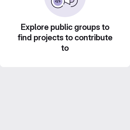
Explore public groups to
find projects to contribute
to