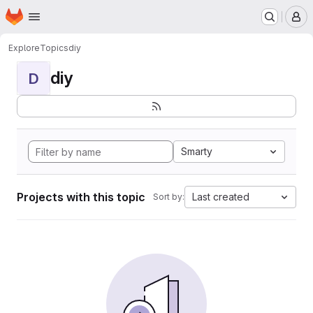
Homepage
Skip to main content
M
Explore
Topics
diy
diy
D
Smarty
Projects with this topic
Last created
Sort by: