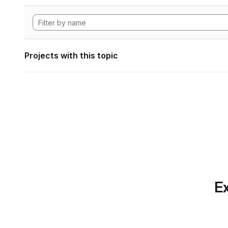
Projects with this topic
Ex