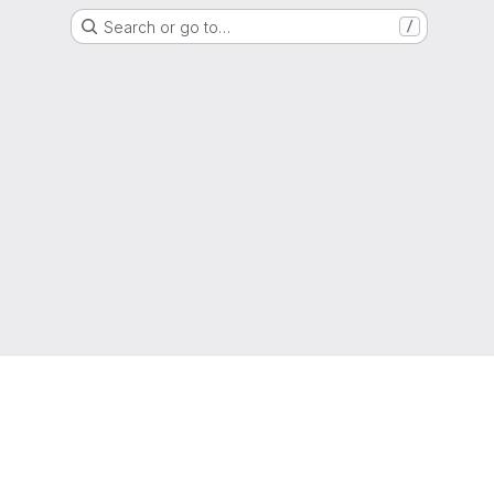
Search or go to…
/