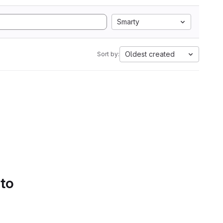
Smarty
Oldest created
Sort by:
 to