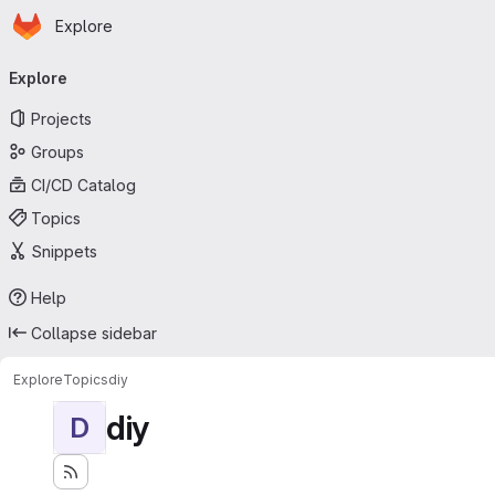
Homepage
Skip to main content
Explore
Primary navigation
Explore
Projects
Groups
CI/CD Catalog
Topics
Snippets
Help
Collapse sidebar
Explore
Topics
diy
diy
D