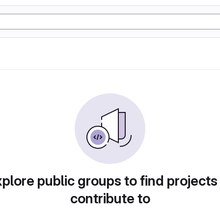
plore public groups to find projects
contribute to