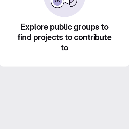
Explore public groups to
find projects to contribute
to