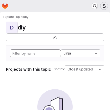
Homepage
Skip to main content
M
Explore
Topics
diy
diy
D
Jinja
Projects with this topic
Oldest updated
Sort by: