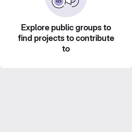
Explore public groups to
find projects to contribute
to