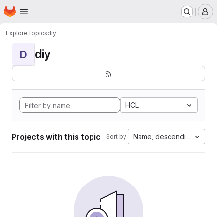
Homepage
Skip to main content
M
Explore
Topics
diy
diy
D
HCL
Projects with this topic
Name, descending
Sort by: