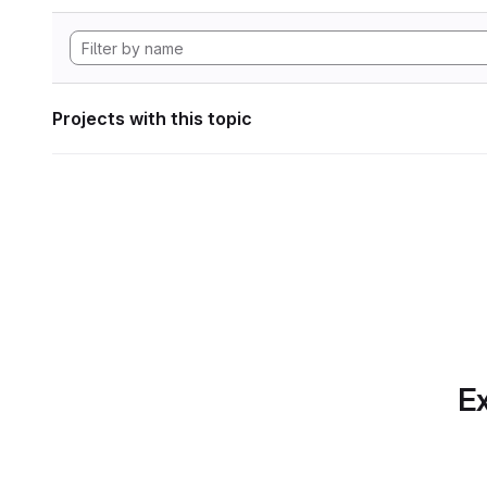
Projects with this topic
Ex