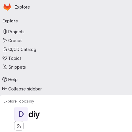
Homepage
Skip to main content
Explore
Primary navigation
Explore
Projects
Groups
CI/CD Catalog
Topics
Snippets
Help
Collapse sidebar
Explore
Topics
diy
diy
D