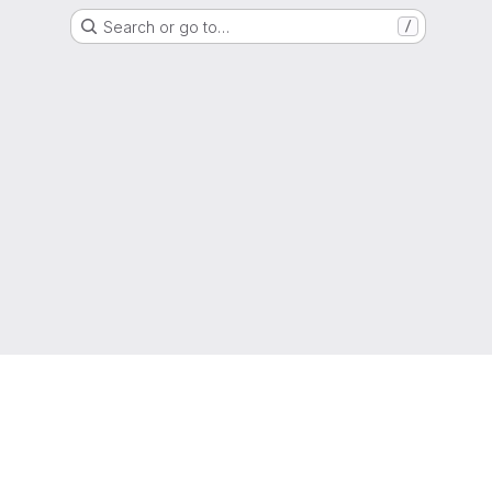
Search or go to…
/