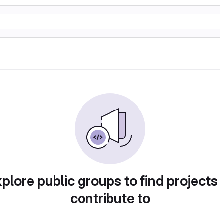
plore public groups to find projects
contribute to