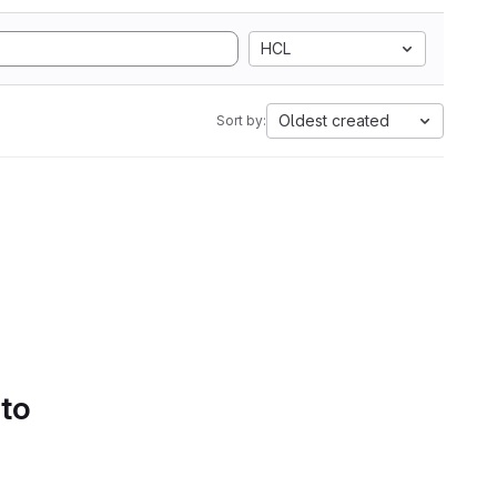
HCL
Oldest created
Sort by:
 to