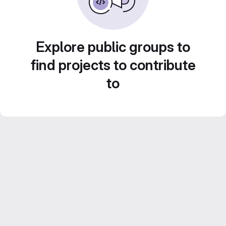
Explore public groups to
find projects to contribute
to