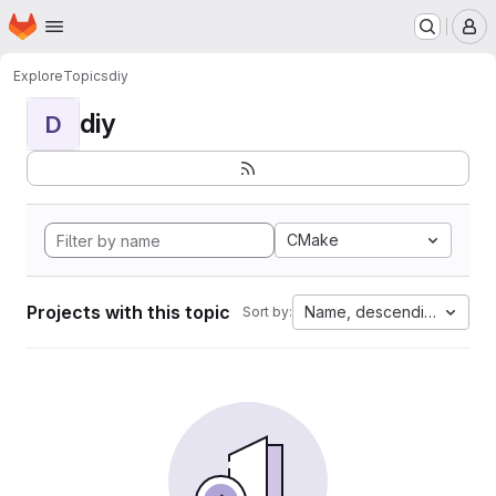
Homepage
Skip to main content
M
Explore
Topics
diy
diy
D
CMake
Projects with this topic
Name, descending
Sort by: