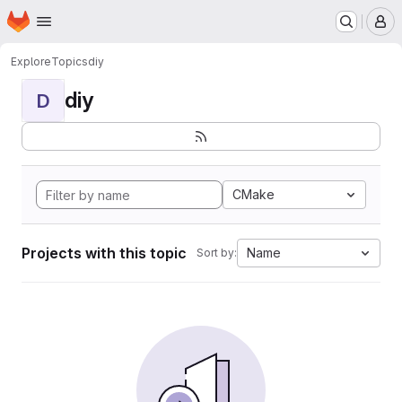
Homepage
Skip to main content
M
Explore
Topics
diy
diy
D
CMake
Projects with this topic
Name
Sort by: