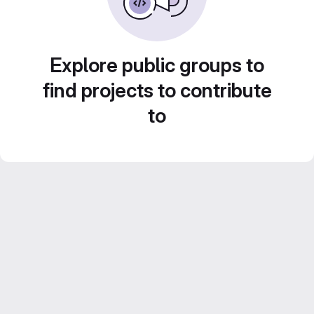
Explore public groups to
find projects to contribute
to