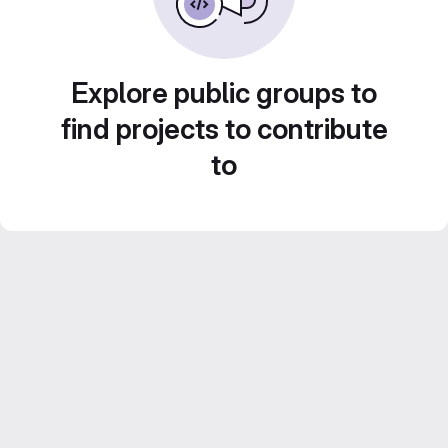
Explore public groups to
find projects to contribute
to