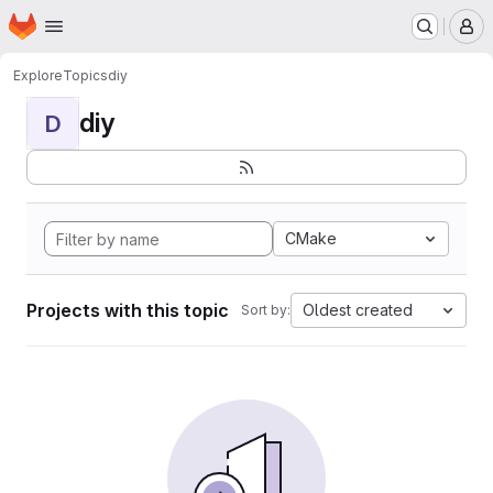
Homepage
Skip to main content
M
Explore
Topics
diy
diy
D
CMake
Projects with this topic
Oldest created
Sort by: