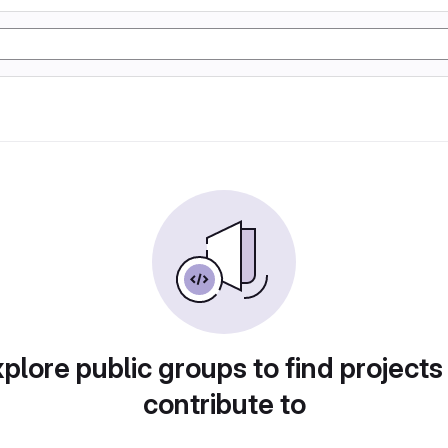
plore public groups to find projects
contribute to