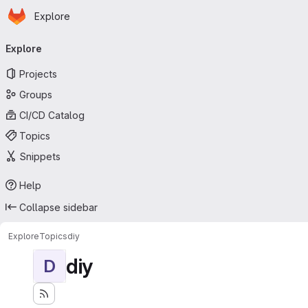
Homepage
Skip to main content
Explore
Primary navigation
Explore
Projects
Groups
CI/CD Catalog
Topics
Snippets
Help
Collapse sidebar
Explore
Topics
diy
diy
D