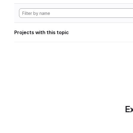
Projects with this topic
Ex