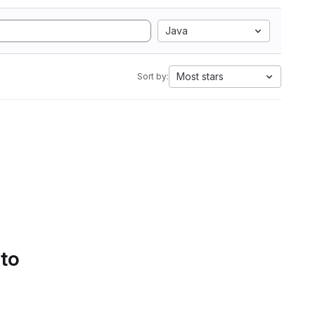
Java
Most stars
Sort by:
 to