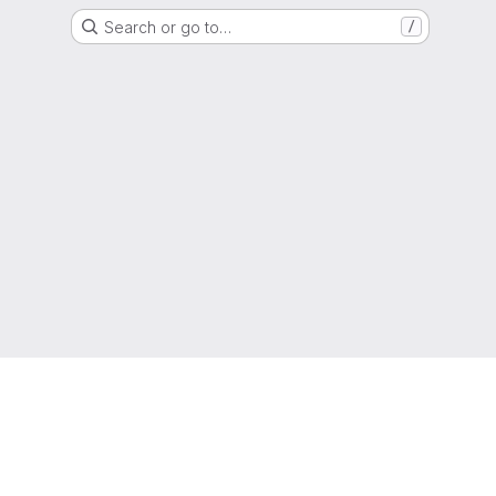
Search or go to…
/