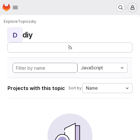
Homepage
Skip to main content
M
Explore
Topics
diy
diy
D
JavaScript
Projects with this topic
Name
Sort by: