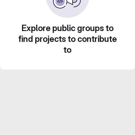
Explore public groups to
find projects to contribute
to