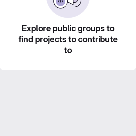
Explore public groups to
find projects to contribute
to