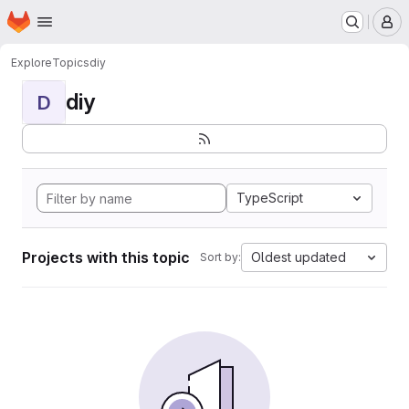
Homepage
Skip to main content
M
Explore
Topics
diy
diy
D
TypeScript
Projects with this topic
Oldest updated
Sort by: