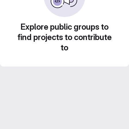
Explore public groups to
find projects to contribute
to