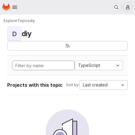
Homepage
Skip to main content
M
Explore
Topics
diy
diy
D
TypeScript
Projects with this topic
Last created
Sort by: