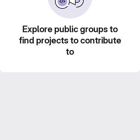
Explore public groups to
find projects to contribute
to