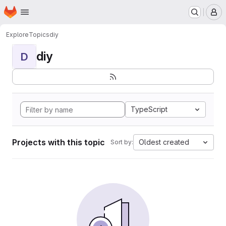
Homepage
Skip to main content
M
Explore
Topics
diy
diy
D
TypeScript
Projects with this topic
Oldest created
Sort by: