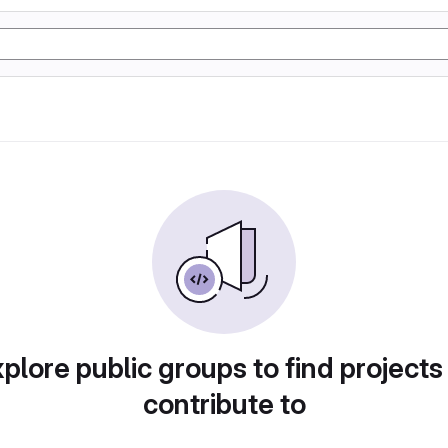
plore public groups to find projects
contribute to