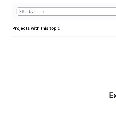
Projects with this topic
Ex