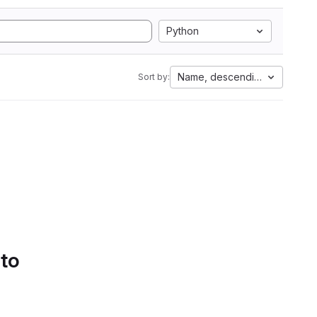
Python
Name, descending
Sort by:
 to