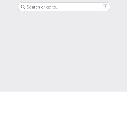
Search or go to…
/