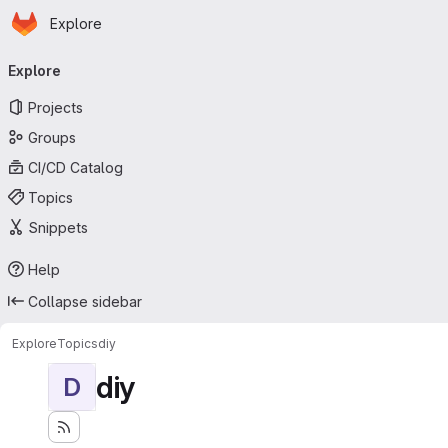
Homepage
Skip to main content
Explore
Primary navigation
Explore
Projects
Groups
CI/CD Catalog
Topics
Snippets
Help
Collapse sidebar
Explore
Topics
diy
diy
D