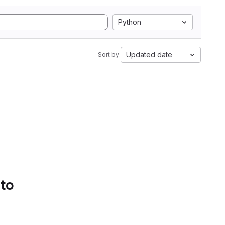
Python
Updated date
Sort by:
 to