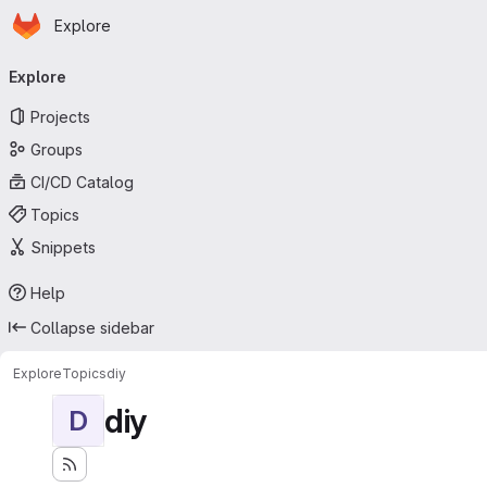
Homepage
Skip to main content
Explore
Primary navigation
Explore
Projects
Groups
CI/CD Catalog
Topics
Snippets
Help
Collapse sidebar
Explore
Topics
diy
diy
D