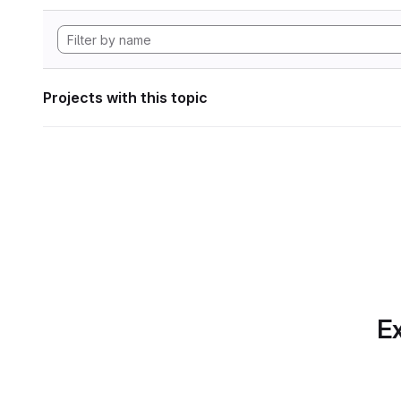
Projects with this topic
Ex