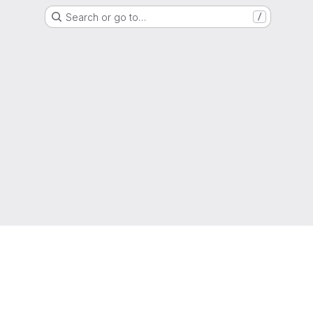
Search or go to…
/