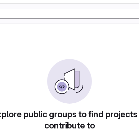
plore public groups to find projects
contribute to