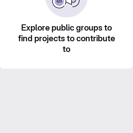
Explore public groups to
find projects to contribute
to