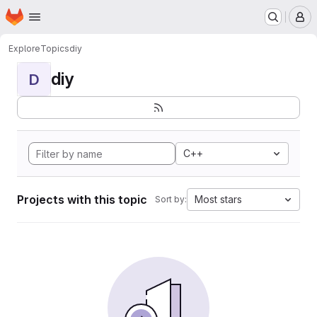
Homepage
Skip to main content
M
Explore
Topics
diy
diy
D
C++
Projects with this topic
Most stars
Sort by: