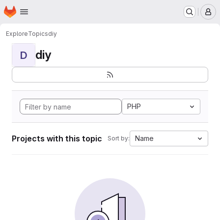
Homepage
Skip to main content
M
Explore
Topics
diy
diy
D
PHP
Projects with this topic
Name
Sort by: