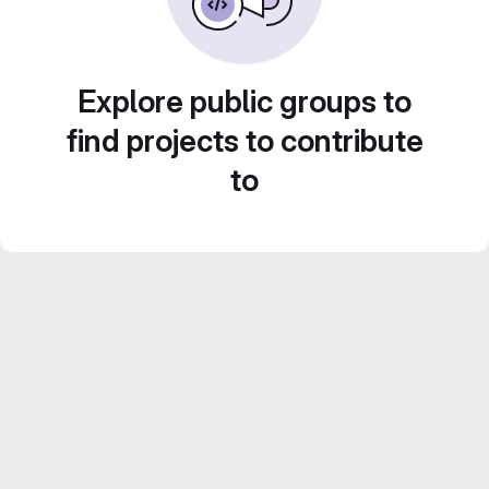
Explore public groups to
find projects to contribute
to