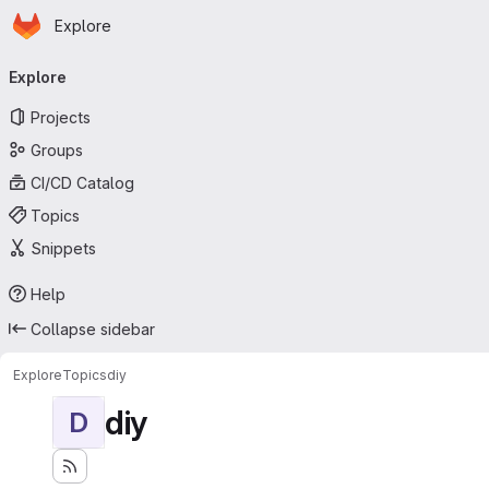
Homepage
Skip to main content
Explore
Primary navigation
Explore
Projects
Groups
CI/CD Catalog
Topics
Snippets
Help
Collapse sidebar
Explore
Topics
diy
diy
D