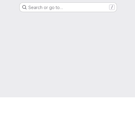
Search or go to…
/