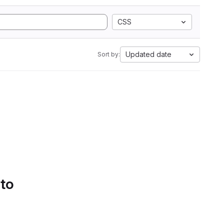
CSS
Updated date
Sort by:
 to