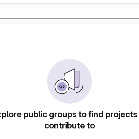
plore public groups to find projects
contribute to