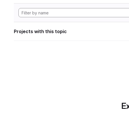
Projects with this topic
Ex