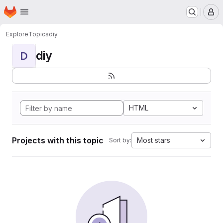
Homepage
Skip to main content
M
Explore
Topics
diy
diy
D
HTML
Projects with this topic
Most stars
Sort by: