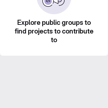
Explore public groups to
find projects to contribute
to