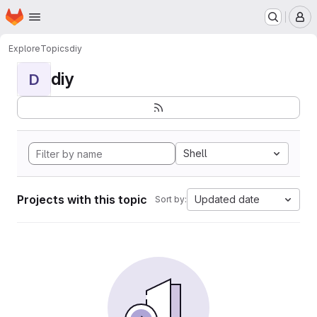
Homepage
Skip to main content
M
Explore
Topics
diy
diy
D
Shell
Projects with this topic
Updated date
Sort by: