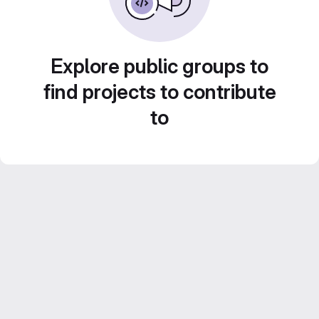
Explore public groups to
find projects to contribute
to