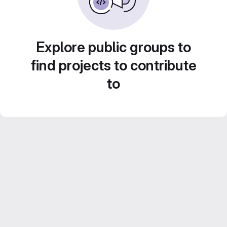
Explore public groups to
find projects to contribute
to