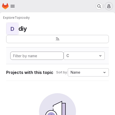
Homepage
Skip to main content
M
Explore
Topics
diy
diy
D
C
Projects with this topic
Name
Sort by: