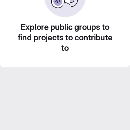
Explore public groups to
find projects to contribute
to