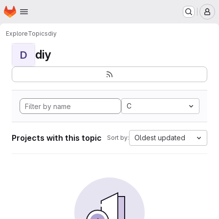
Homepage
Skip to main content
M
Explore
Topics
diy
diy
D
C
Projects with this topic
Oldest updated
Sort by: