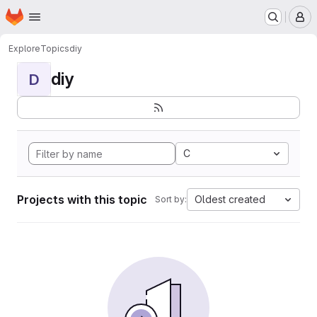
Homepage
Skip to main content
M
Explore
Topics
diy
diy
D
C
Projects with this topic
Oldest created
Sort by: