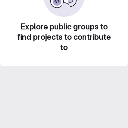
Explore public groups to
find projects to contribute
to