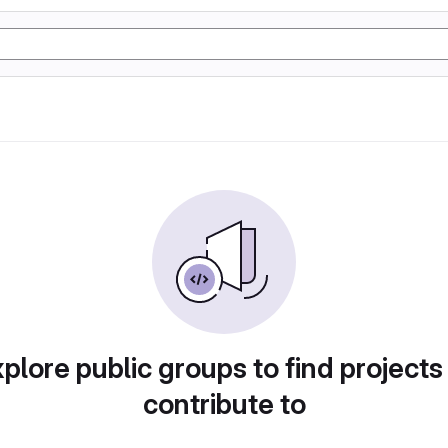
plore public groups to find projects
contribute to