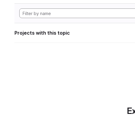
Projects with this topic
Ex