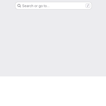
Search or go to…
/