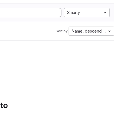
Smarty
Name, descending
Sort by:
 to