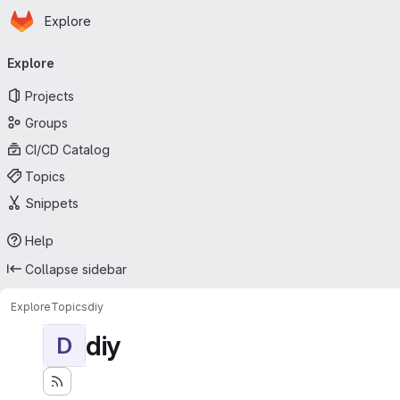
Homepage
Skip to main content
Explore
Primary navigation
Explore
Projects
Groups
CI/CD Catalog
Topics
Snippets
Help
Collapse sidebar
Explore
Topics
diy
diy
D