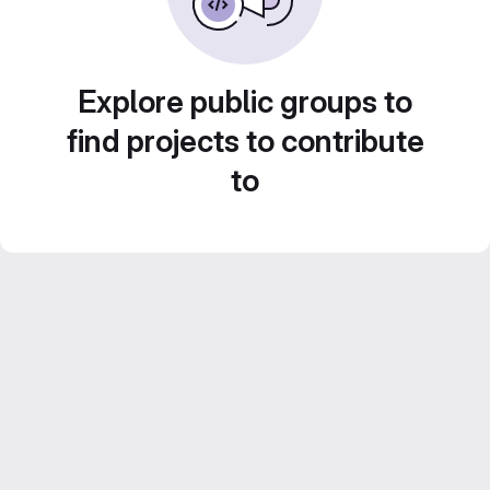
Explore public groups to
find projects to contribute
to