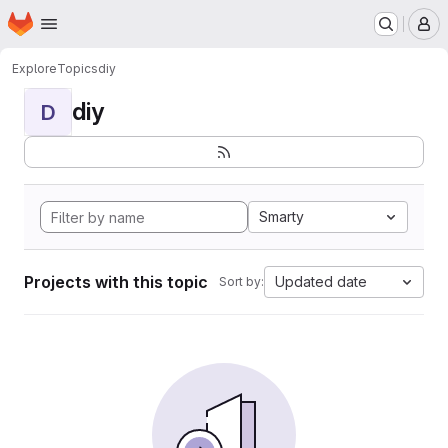
Homepage
Skip to main content
M
Explore
Topics
diy
diy
D
Smarty
Projects with this topic
Updated date
Sort by: