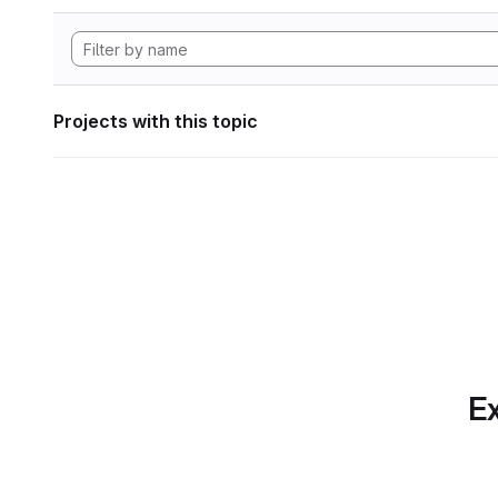
Projects with this topic
Ex