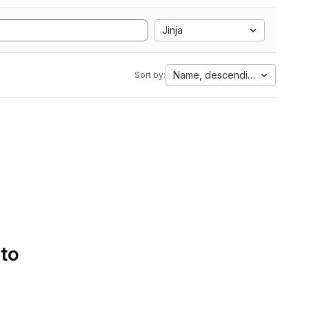
Jinja
Name, descending
Sort by:
 to