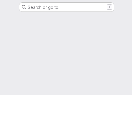
Search or go to…
/