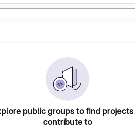
plore public groups to find projects
contribute to