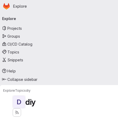
Homepage
Skip to main content
Explore
Primary navigation
Explore
Projects
Groups
CI/CD Catalog
Topics
Snippets
Help
Collapse sidebar
Explore
Topics
diy
diy
D