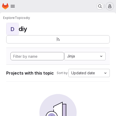
Homepage
Skip to main content
M
Explore
Topics
diy
diy
D
Jinja
Projects with this topic
Updated date
Sort by: