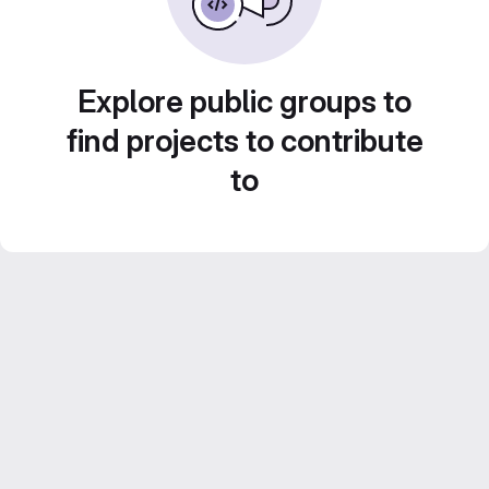
Explore public groups to
find projects to contribute
to