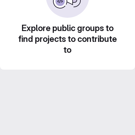
Explore public groups to
find projects to contribute
to