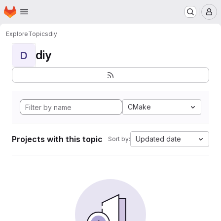
Homepage
Skip to main content
M
Explore
Topics
diy
diy
D
CMake
Projects with this topic
Updated date
Sort by: