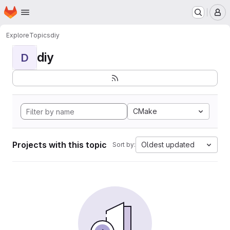
Homepage
Skip to main content
M
Explore
Topics
diy
diy
D
CMake
Projects with this topic
Oldest updated
Sort by: