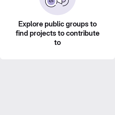
Explore public groups to
find projects to contribute
to