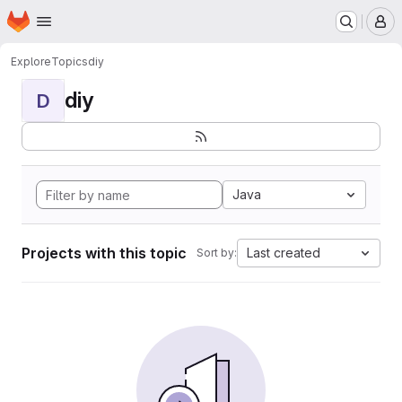
Homepage
Skip to main content
M
Explore
Topics
diy
diy
D
Java
Projects with this topic
Last created
Sort by: