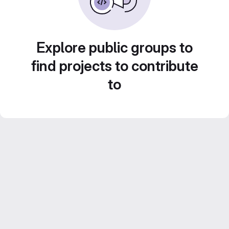
Explore public groups to
find projects to contribute
to