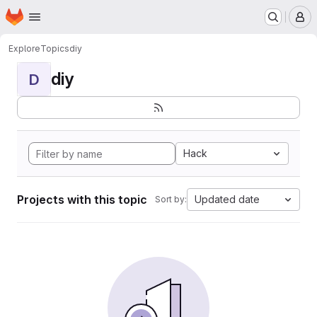
Homepage
Skip to main content
M
Explore
Topics
diy
diy
D
Hack
Projects with this topic
Updated date
Sort by: