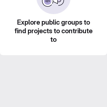
Explore public groups to
find projects to contribute
to