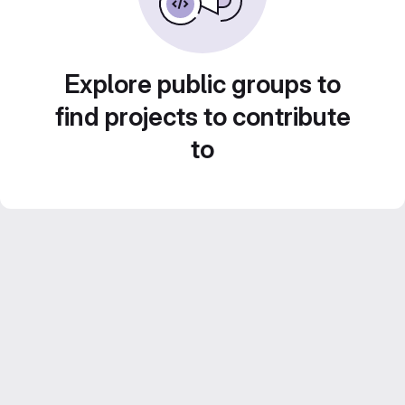
Explore public groups to
find projects to contribute
to