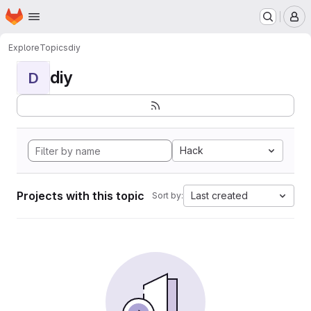
Homepage
Skip to main content
M
Explore
Topics
diy
diy
D
Hack
Projects with this topic
Last created
Sort by: